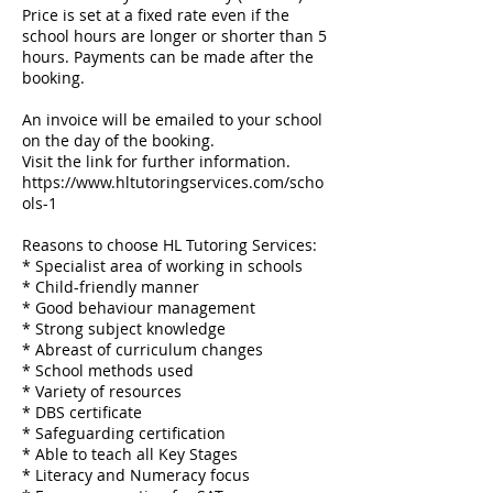
Price is set at a fixed rate even if the
school hours are longer or shorter than 5
hours. Payments can be made after the
booking.
An invoice will be emailed to your school
on the day of the booking.
Visit the link for further information.
https://www.hltutoringservices.com/scho
ols-1
Reasons to choose HL Tutoring Services:
* Specialist area of working in schools
* Child-friendly manner
* Good behaviour management
​* Strong subject knowledge
* Abreast of curriculum changes
​* School methods used
* Variety of resources
​* DBS certificate
* Safeguarding certification
* Able to teach all Key Stages
​* Literacy and Numeracy focus