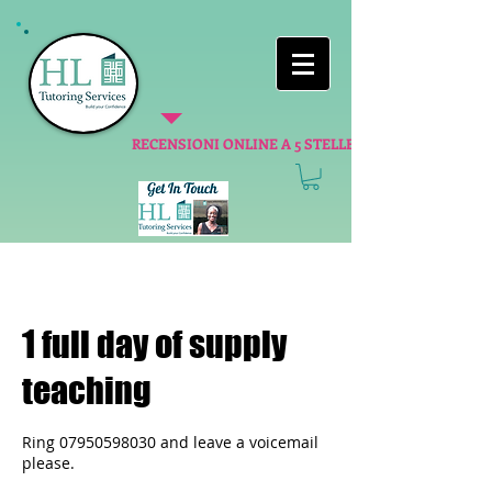
RECENSIONI ONLINE A 5 STELLE
1 full day of supply
teaching
Ring 07950598030 and leave a voicemail