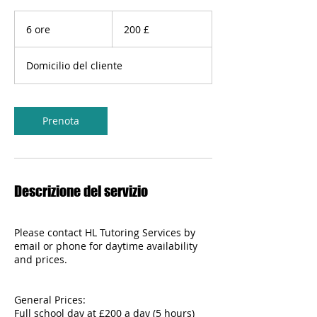
200
sterline
6 ore
6
200 £
britanniche
o
r
Domicilio del cliente
e
Prenota
Descrizione del servizio
Please contact HL Tutoring Services by
email or phone for daytime availability
and prices.
General Prices:
Full school day at £200 a day (5 hours)