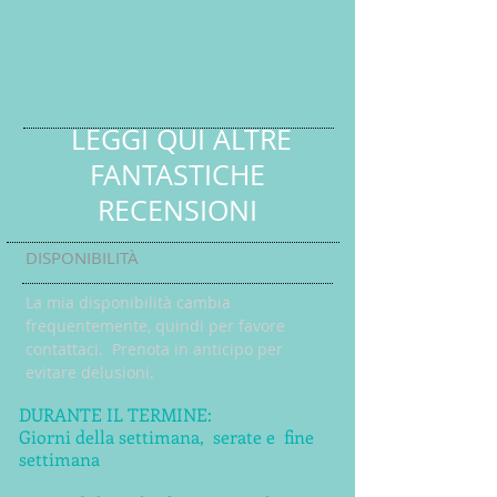
LEGGI QUI ALTRE
FANTASTICHE
RECENSIONI
DISPONIBILITÀ
La mia disponibilità cambia
frequentemente, quindi per favore
contattaci. Prenota in anticipo per
evitare delusioni.
DURANTE IL TERMINE:
Giorni della settimana,
serate e
fine
settimana