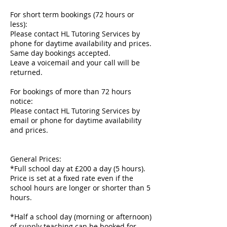
For short term bookings (72 hours or
less):
Please contact HL Tutoring Services by
phone for daytime availability and prices.
Same day bookings accepted.
Leave a voicemail and your call will be
returned.
For bookings of more than 72 hours
notice:
Please contact HL Tutoring Services by
email or phone for daytime availability
and prices.
General Prices:
*Full school day at £200 a day (5 hours).
Price is set at a fixed rate even if the
school hours are longer or shorter than 5
hours.
*Half a school day (morning or afternoon)
of supply teaching can be booked for