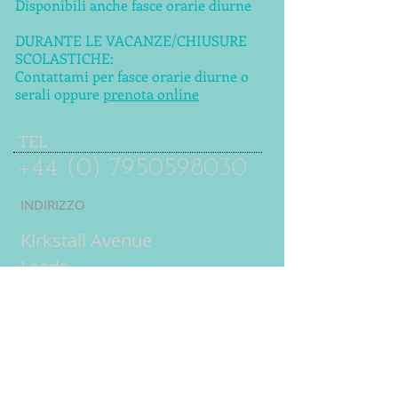
Disponibili anche fasce orarie diurne
DURANTE LE VACANZE/CHIUSURE
SCOLASTICHE:
Contattami per fasce orarie diurne o
serali oppure
prenota online
TEL
+44 (0) 7950598030
INDIRIZZO
Kirkstall Avenue
Leeds
LS5 3DW
UK
Lezioni online
= lezioni