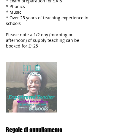
* Exam preparation for SATs
* Phonics
* Music
* Over 25 years of teaching experience in
schools
Please note a 1/2 day (morning or
afternoon) of supply teaching can be
Regole di annullamento