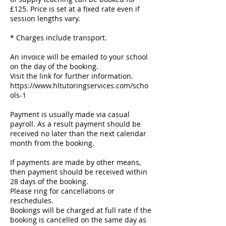
£125. Price is set at a fixed rate even if
session lengths vary.
* Charges include transport.
An invoice will be emailed to your school
on the day of the booking.
Visit the link for further information.
https://www.hltutoringservices.com/scho
ols-1
Payment is usually made via casual
payroll. As a result payment should be
received no later than the next calendar
month from the booking.
If payments are made by other means,
then payment should be received within
28 days of the booking.
Please ring for cancellations or
reschedules.
Bookings will be charged at full rate if the
booking is cancelled on the same day as