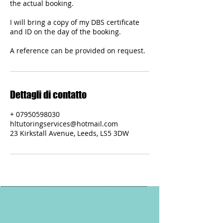
the actual booking.
I will bring a copy of my DBS certificate
and ID on the day of the booking.
A reference can be provided on request.
Dettagli di contatto
+ 07950598030
hltutoringservices@hotmail.com
23 Kirkstall Avenue, Leeds, LS5 3DW